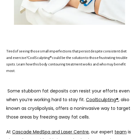
Tired of seeing those small imperfections that persist despite consistent diet
and exercise? CoolSculpting® could be the solution to those frustrating trouble
spots. Learn how this body contouring treatment works and who may benefit
most.
Some stubborn fat deposits can resist your efforts even 
HOME
when you’re working hard to stay fit. 
CoolSculpting®
, also 
known as cryolipolysis, offers a noninvasive way to target 
those areas by freezing away fat cells.
ABOUT
At 
Cascade MedSpa and Laser Centre
, our expert 
team
 is 