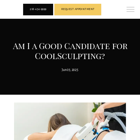
218-454-9999
REQUEST APPOINTMENT
Am I a Good Candidate for
CoolSculpting?
Jun 03, 2025