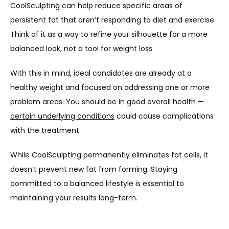
CoolSculpting can help reduce specific areas of 
persistent fat that aren’t responding to diet and exercise. 
Think of it as a way to refine your silhouette for a more 
balanced look, not a tool for weight loss.
With this in mind, ideal candidates are already at a 
healthy weight and focused on addressing one or more 
problem areas. You should be in good overall health — 
certain underlying conditions
 could cause complications 
with the treatment.
While CoolSculpting permanently eliminates fat cells, it 
doesn’t prevent new fat from forming. Staying 
committed to a balanced lifestyle is essential to 
maintaining your results long-term.