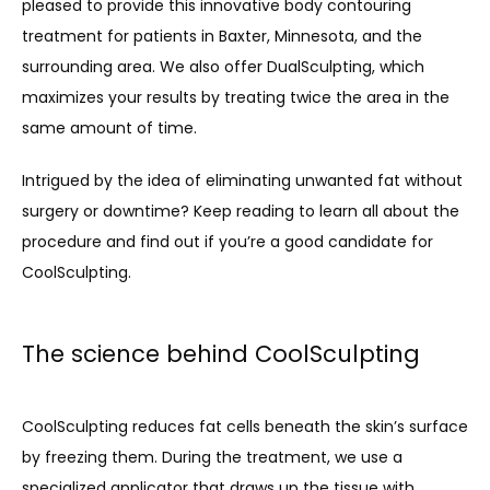
pleased to provide this innovative body contouring 
MEET THE TEAM
treatment for patients in Baxter, Minnesota, and the 
surrounding area. We also offer DualSculpting, which 
maximizes your results by treating twice the area in the 
SERVICES
same amount of time.
Intrigued by the idea of eliminating unwanted fat without 
PROMOTIONS
surgery or downtime? Keep reading to learn all about the 
procedure and find out if you’re a good candidate for 
CoolSculpting.
MEMBERSHIP
The science behind CoolSculpting
TESTIMONIALS
CoolSculpting reduces fat cells beneath the skin’s surface 
by freezing them. During the treatment, we use a 
BLOG
specialized applicator that draws up the tissue with 