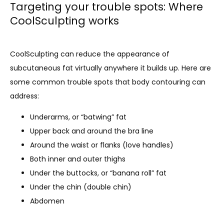
Targeting your trouble spots: Where
CoolSculpting works
CoolSculpting can reduce the appearance of 
subcutaneous fat virtually anywhere it builds up. Here are 
some common trouble spots that body contouring can 
address:
Underarms, or “batwing” fat
Upper back and around the bra line
Around the waist or flanks (love handles)
Both inner and outer thighs
Under the buttocks, or “banana roll” fat
Under the chin (double chin)
Abdomen