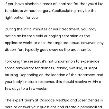
If you have pinchable areas of localized fat that you’d like 
to address without surgery, CoolSculpting may be the 
right option for you.
During the initial minutes of your treatment, you may 
notice an intense cold or tingling sensation as the 
applicator works to cool the targeted tissue. However, any 
discomfort typically goes away as the area numbs.
Following the session, it’s not uncommon to experience 
some temporary tenderness, itching, swelling, or slight 
bruising. Depending on the location of the treatment and 
your body’s natural response, this should resolve within a 
few days to a few weeks.
The expert team at Cascade MedSpa and Laser Centre is 
here to answer your questions and create a personalized 