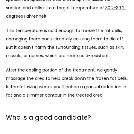
suction and chills it to a target temperature of 
30.2-39.2 
degrees Fahrenheit
.
CONTACT
This temperature is cold enough to freeze the fat cells, 
damaging them and ultimately causing them to die off. 
But it doesn’t harm the surrounding tissues, such as skin, 
muscle, or nerves, which are more cold-resistant.
After the cooling portion of the treatment, we gently 
massage the area to help break down the frozen fat cells. 
In the following weeks, you’ll notice a gradual reduction in 
fat and a slimmer contour in the treated area.
Who is a good candidate?