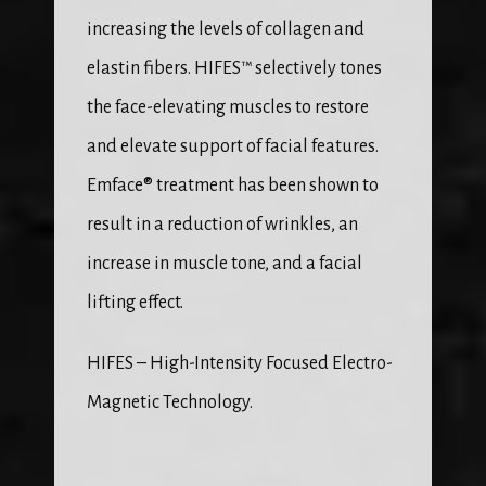
increasing the levels of collagen and 
elastin fibers. HIFES™ selectively tones 
the face-elevating muscles to restore 
and elevate support of facial features. 
Emface® treatment has been shown to 
result in a reduction of wrinkles, an 
increase in muscle tone, and a facial 
lifting effect.
HIFES – High-Intensity Focused Electro-
Magnetic Technology.