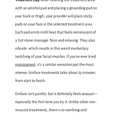
Treatment Day: 
After cleaning the treatment area 
with an alcohol pad and placing a grounding pad on 
your back or thigh, your provider will place sticky 
pads on your face in the selected treatment area. 
Each pad emits mild heat that feels reminiscent of 
a hot stone massage. Nice and relaxing. They also 
vibrate, which results in this weird involuntary 
twitching of your facial muscles. If you've ever tried 
microcurrent
, it's a similar sensation just the most 
intense. Emface treatments take about 25 minutes 
from start to finish.
Emface isn't painful, but it definitely feels unusual—
especially the first time you try it. Unlike other non-
invasive treatments, there's no numbing and 