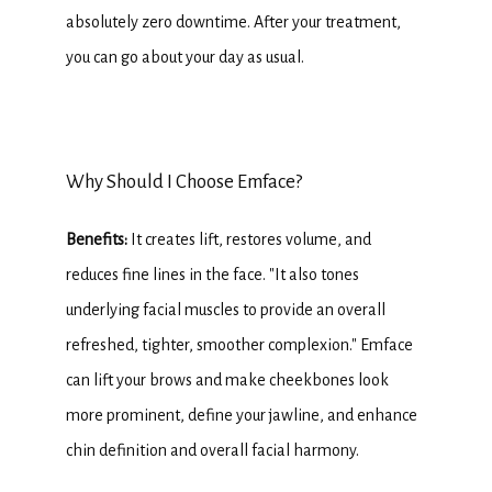
absolutely zero downtime. After your treatment, 
you can go about your day as usual.
Why Should I Choose Emface?
Benefits: 
It creates lift, restores volume, and 
reduces fine lines in the face. "It also tones 
underlying facial muscles to provide an overall 
refreshed, tighter, smoother complexion." Emface 
can lift your brows and make cheekbones look 
more prominent, define your jawline, and enhance 
chin definition and overall facial harmony.