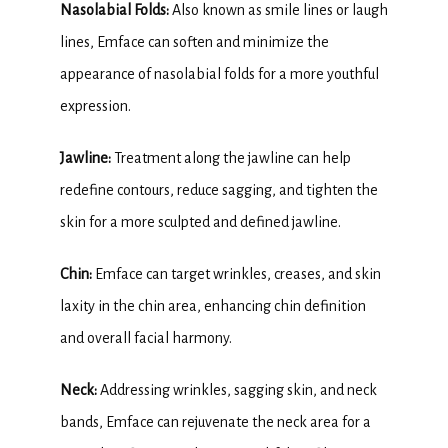
Nasolabial Folds:
 Also known as smile lines or laugh 
lines, Emface can soften and minimize the 
appearance of nasolabial folds for a more youthful 
expression.
Jawline:
 Treatment along the jawline can help 
redefine contours, reduce sagging, and tighten the 
skin for a more sculpted and defined jawline.
Chin:
 Emface can target wrinkles, creases, and skin 
laxity in the chin area, enhancing chin definition 
and overall facial harmony.
Neck: 
Addressing wrinkles, sagging skin, and neck 
bands, Emface can rejuvenate the neck area for a 