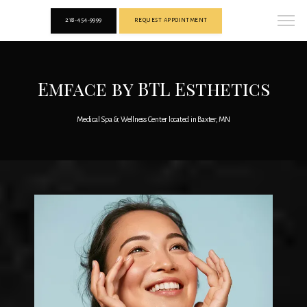
218-454-9999
REQUEST APPOINTMENT
Emface by BTL Esthetics
Medical Spa & Wellness Center located in Baxter, MN