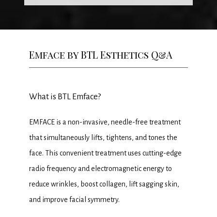
HOME
ABOUT
Emface by BTL Esthetics Q&A
MEET THE TEAM
What is BTL Emface?
SERVICES
EMFACE is a non-invasive, needle-free treatment 
that simultaneously lifts, tightens, and tones the 
face. This convenient treatment uses cutting-edge 
PROMOTIONS
radio frequency and electromagnetic energy to 
reduce wrinkles, boost collagen, lift sagging skin, 
and improve facial symmetry.
MEMBERSHIP