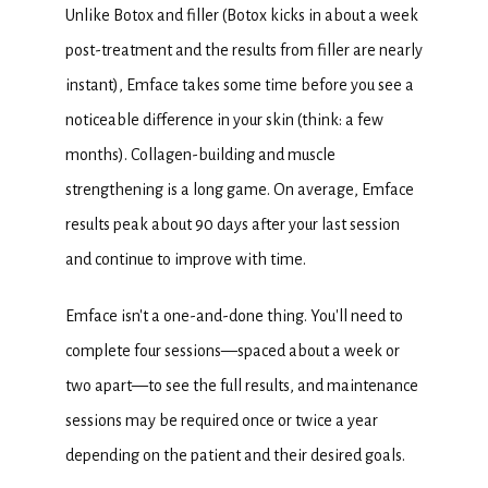
Unlike Botox and filler (Botox kicks in about a week 
post-treatment and the results from filler are nearly 
instant), Emface takes some time before you see a 
noticeable difference in your skin (think: a few 
months). Collagen-building and muscle 
strengthening is a long game. On average, Emface 
results peak about 90 days after your last session 
and continue to improve with time.
Emface isn't a one-and-done thing. You'll need to 
complete four sessions—spaced about a week or 
two apart—to see the full results, and maintenance 
sessions may be required once or twice a year 
depending on the patient and their desired goals.