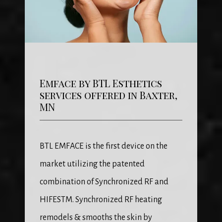
Emface by BTL Esthetics
services offered in Baxter,
MN
BTL EMFACE is the first device on the 
market utilizing the patented 
combination of Synchronized RF and 
HIFESTM. Synchronized RF heating 
remodels & smooths the skin by 