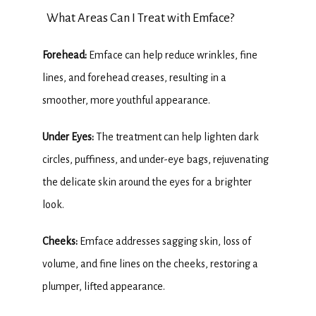
What Areas Can I Treat with Emface?
TESTIMONIALS
Forehead:
 Emface can help reduce wrinkles, fine 
lines, and forehead creases, resulting in a 
BLOG
smoother, more youthful appearance.
Under Eyes: 
The treatment can help lighten dark 
CONTACT
circles, puffiness, and under-eye bags, rejuvenating 
the delicate skin around the eyes for a brighter 
look.
Cheeks:
 Emface addresses sagging skin, loss of 
volume, and fine lines on the cheeks, restoring a 
plumper, lifted appearance.