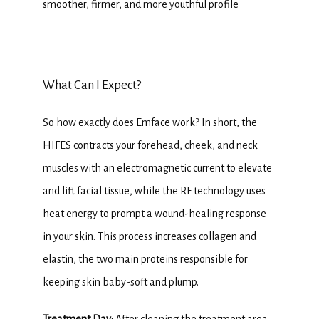
smoother, firmer, and more youthful profile
What Can I Expect?
So how exactly does Emface work? In short, the 
HIFES contracts your forehead, cheek, and neck 
muscles with an electromagnetic current to elevate 
and lift facial tissue, while the RF technology uses 
heat energy to prompt a wound-healing response 
in your skin. This process increases collagen and 
elastin, the two main proteins responsible for 
keeping skin baby-soft and plump.