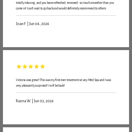
totally relaxing, and you leave refreshed, renewed - so much smoother than you
came in! I can’t wait to go back and would definitely recommend to others
ABOUT
Joan F. | Jun 06, 2026
MEET THE TEAM
SERVICES
Victoria was great! This was my first ever treatment at any Med Spa and I was
very pleasantly surprised! I will be back!
PROMOTIONS
Raena W. | Jun 03, 2026
MEMBERSHIP