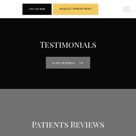
218-454-9999
REQUEST APPOINTMENT
Testimonials
SHARE FEEDBACK
Patients Reviews