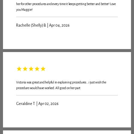
her for other procedures and every time it keeps getting better and better! Love
you Maggie!
Rachelle (Shelly) B. | Apr 04, 2026
Victoria was great and helpful in explaining procedures...i just wish the
procedure would have worked. All good on her part
Geraldine T. | Apr 02, 2026