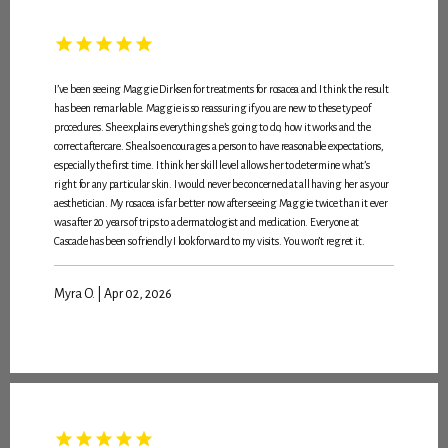
I’ve been seeing Maggie Dirksen for treatments for rosacea and I think the result
has been remarkable. Maggie is so reassuring if you are new to these type of
procedures. She explains everything she’s going to do, how it works and the
correct aftercare. She also encourages a person to have reasonable expectations,
especially the first time. I think her skill level allows her to determine what’s
right for any particular skin. I would never be concerned at all having her as your
aesthetician. My rosacea is far better now after seeing Maggie twice than it ever
was after 20 years of trips to a dermatologist and medication. Everyone at
Cascade has been so friendly I look forward to my visits. You won’t regret it.
Myra O. | Apr 02, 2026