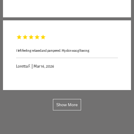
I left feeling relaxed and pampered. My skin was gllowing.
Loretta F. | Mar 16, 2026
Show More