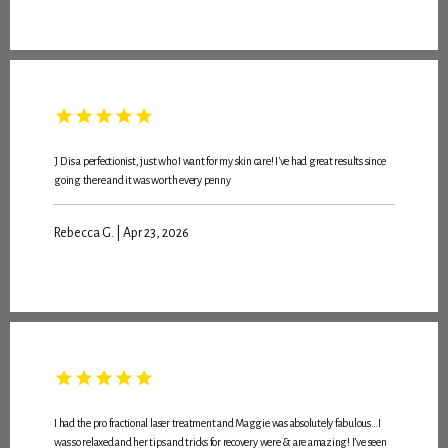
J D is a perfectionist, just who I want for my skin care! I've had great results since
going there and it was worth every penny
Rebecca G. | Apr 23, 2026
I had the pro fractional laser treatment and Maggie was absolutely fabulous…I
was so relaxed and her tips and tricks for recovery were & are amazing! I’ve seen