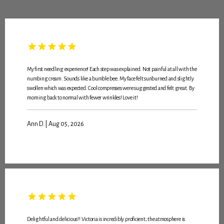
My first needling experience! Each step was explained. Not painful at all with the
numbing cream. Sounds like a bumble bee. My face felt sunburned and slightly
swollen which was expected. Cool compresses were suggested and felt great. By
morning back to normal with fewer wrinkles! Love it!
Ann D. | Aug 05, 2026
HOME
Delightful and delicious!! Victoria is incredibly proficient; the atmosphere is