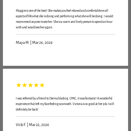
Maggie is one of the best! She makes you feel relaxed and comfortable on all
aspects of life what she is doing and performing what she will be doing. I would
recommend anyone to see her. She is a warm and lively person to spend an hour
with and would see her again.
Maya M. | Mar 26, 2026
I was referred by a friend to Derma blading. OMG, it was fantastic! A wonderful
experience that left my face feeling so smooth. Victoria is so good at her job, I will
definitely be back!
Vicki F. | Mar 22, 2026