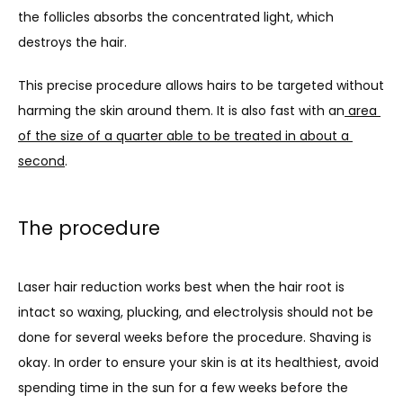
the follicles absorbs the concentrated light, which 
destroys the hair.
This precise procedure allows hairs to be targeted without 
harming the skin around them. It is also fast with an
area 
of the size of a quarter able to be treated in about a 
second
.
The procedure
Laser hair reduction works best when the hair root is 
intact so waxing, plucking, and electrolysis should not be 
done for several weeks before the procedure. Shaving is 
okay. In order to ensure your skin is at its healthiest, avoid 
spending time in the sun for a few weeks before the 