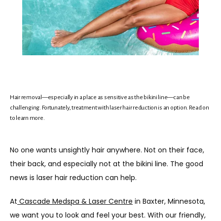
Hair removal—especially in a place as sensitive as the bikini line—can be
challenging. Fortunately, treatment with laser hair reduction is an option. Read on
HOME
to learn more.
No one wants unsightly hair anywhere. Not on their face, 
ABOUT
their back, and especially not at the bikini line. The good 
news is laser hair reduction can help.
MEET THE TEAM
At
Cascade Medspa & Laser Centre
 in Baxter, Minnesota, 
we want you to look and feel your best. With our friendly, 