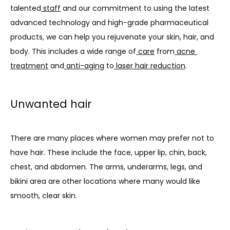
talented
staff
 and our commitment to using the latest 
SERVICES
advanced technology and high-grade pharmaceutical 
products, we can help you rejuvenate your skin, hair, and 
body. This includes a wide range of
care
 from
acne 
PROMOTIONS
treatment
 and
anti-aging
 to
laser hair reduction
.
MEMBERSHIP
Unwanted hair
There are many places where women may prefer not to 
TESTIMONIALS
have hair. These include the face, upper lip, chin, back, 
chest, and abdomen. The arms, underarms, legs, and 
BLOG
bikini area are other locations where many would like 
smooth, clear skin.
CONTACT