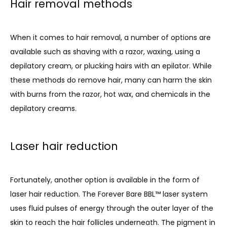
Hair removal methods
When it comes to hair removal, a number of options are 
available such as shaving with a razor, waxing, using a 
depilatory cream, or plucking hairs with an epilator. While 
these methods do remove hair, many can harm the skin 
with burns from the razor, hot wax, and chemicals in the 
depilatory creams.
Laser hair reduction
Fortunately, another option is available in the form of 
laser hair reduction. The 
Forever Bare BBL™
 laser system 
uses fluid pulses of energy through the outer layer of the 
skin to reach the hair follicles underneath. The pigment in 