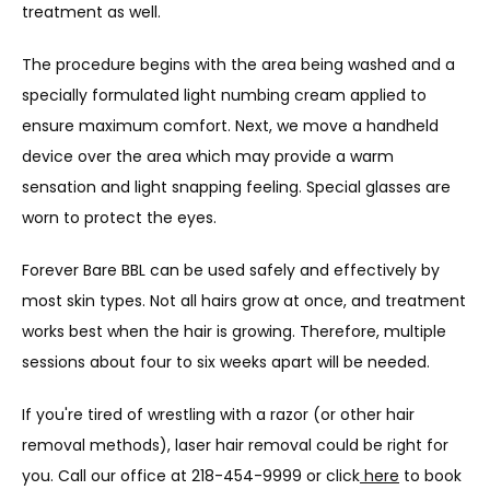
treatment as well.
The procedure begins with the area being washed and a 
specially formulated light numbing cream applied to 
ensure maximum comfort. Next, we move a handheld 
device over the area which may provide a warm 
sensation and light snapping feeling. Special glasses are 
worn to protect the eyes.
Forever Bare BBL can be used safely and effectively by 
most skin types. Not all hairs grow at once, and treatment 
works best when the hair is growing. Therefore, multiple 
sessions about four to six weeks apart will be needed.
If you're tired of wrestling with a razor (or other hair 
removal methods), laser hair removal could be right for 
you. Call our 
office at 218-454-9999 or click
here
 to book 