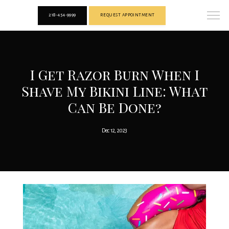
218-454-9999
REQUEST APPOINTMENT
I Get Razor Burn When I
Shave My Bikini Line: What
Can Be Done?
Dec 12, 2023