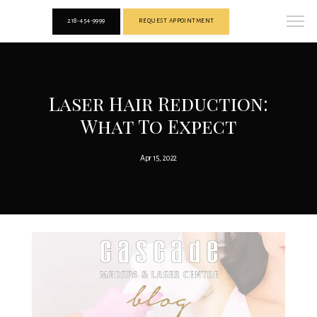
218-454-9999
REQUEST APPOINTMENT
Laser Hair Reduction:
What To Expect
Apr 15, 2022