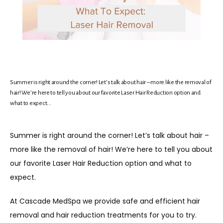
HOME
ABOUT
Summer is right around the corner! Let’s talk about hair – more like the removal of
MEET THE TEAM
hair! We’re here to tell you about our favorite Laser Hair Reduction option and
what to expect...
SERVICES
Summer is right around the corner! Let’s talk about hair – 
more like the removal of hair! We’re here to tell you about 
our favorite Laser Hair Reduction option and what to 
PROMOTIONS
expect.
At Cascade MedSpa we provide safe and efficient hair 
MEMBERSHIP
removal and hair reduction treatments for you to try. 