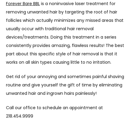
Forever Bare BBL
 is a noninvasive laser treatment for 
removing unwanted hair by targeting the root of hair 
TESTIMONIALS
follicles which actually minimizes any missed areas that 
usually occur with traditional hair removal 
devices/treatments. Doing this treatment in a series 
BLOG
consistently provides amazing, flawless results! The best 
part about this specific style of hair removal is that it 
works on all skin types causing little to no irritation.
CONTACT
Get rid of your annoying and sometimes painful shaving 
routine and give yourself the gift of time by eliminating 
unwanted hair and ingrown hairs painlessly!
Call our office to schedule an appointment at 
218.454.9999