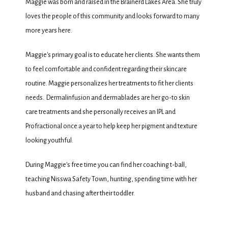
Maggie was born and raised in the Brainerd Lakes Area. She truly 
loves the people of this community and looks forward to many 
more years here. 
TESTIMONIALS
Maggie's primary goal is to educate her clients. She wants them 
to feel comfortable and confident regarding their skincare 
BLOG
routine. Maggie personalizes her treatments to fit her clients 
needs.  Dermalinfusion and dermablades are her go-to skin 
care treatments and she personally receives an IPL and 
CONTACT
Profractional once a year to help keep her pigment and texture 
looking youthful. 
During Maggie's free time you can find her coaching t-ball, 
teaching Nisswa Safety Town, hunting, spending time with her 
husband and chasing after their toddler.