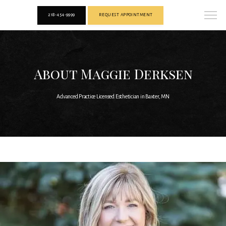
218-454-9999
REQUEST APPOINTMENT
About Maggie Derksen
Advanced Practice Licensed Esthetician in Baxter, MN