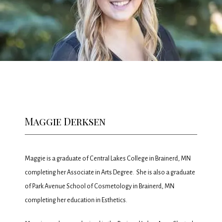
HOME
ABOUT
MEET THE TEAM
Maggie Derksen
SERVICES
Maggie is a graduate of Central Lakes College in Brainerd, MN 
completing her Associate in Arts Degree.  She is also a graduate 
PROMOTIONS
of Park Avenue School of Cosmetology in Brainerd, MN 
completing her education in Esthetics.   
MEMBERSHIP